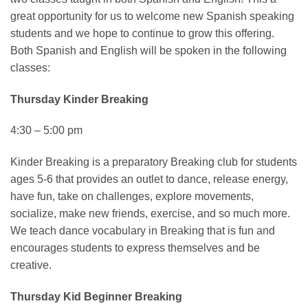
great opportunity for us to welcome new Spanish speaking
students and we hope to continue to grow this offering.
Both Spanish and English will be spoken in the following
classes:
Thursday Kinder Breaking
4:30 – 5:00 pm
Kinder Breaking is a preparatory Breaking club for students
ages 5-6 that provides an outlet to dance, release energy,
have fun, take on challenges, explore movements,
socialize, make new friends, exercise, and so much more.
We teach dance vocabulary in Breaking that is fun and
encourages students to express themselves and be
creative.
Thursday Kid Beginner Breaking