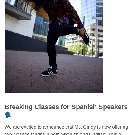
Breaking Classes for Spanish Speakers
We are excited to announce that Ms. Cindy is now offering
two classes taught in both Spanish and English! This a