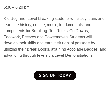
5:30 – 6:20 pm
Kid Beginner Level Breaking students will study, train, and
learn the history, culture, music, fundamentals, and
components for Breaking: Top Rocks, Go Downs,
Footwork, Freezes and Powermoves. Students will
develop their skills and earn their right of passage by
utilizing their Break Books, attaining Accolade Badges, and
advancing through levels via Level Demonstrations.
SIGN UP TODAY