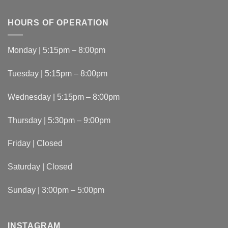
HOURS OF OPERATION
Monday | 5:15pm – 8:00pm
Tuesday | 5:15pm – 8:00pm
Wednesday | 5:15pm – 8:00pm
Thursday | 5:30pm – 9:00pm
Friday | Closed
Saturday | Closed
Sunday | 3:00pm – 5:00pm
INSTAGRAM