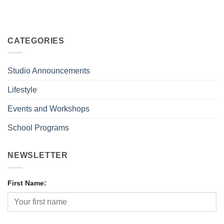
CATEGORIES
Studio Announcements
Lifestyle
Events and Workshops
School Programs
NEWSLETTER
First Name: