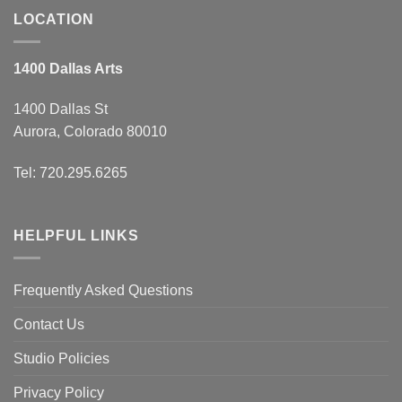
LOCATION
1400 Dallas Arts
1400 Dallas St
Aurora, Colorado 80010
Tel: 720.295.6265
HELPFUL LINKS
Frequently Asked Questions
Contact Us
Studio Policies
Privacy Policy