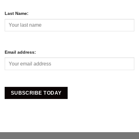
Last Name:
Email address: