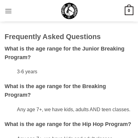
Skip
0
to
content
Frequently Asked Questions
What is the age range for the Junior Breaking
Program?
3-6 years
What is the age range for the Breaking
Program?
Any age 7+, we have kids, adults AND teen classes.
What is the age range for the Hip Hop Program?