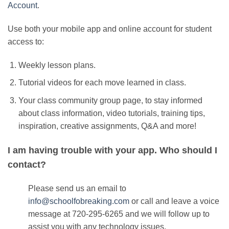
Account
.
Use both your mobile app and online account for student
access to:
Weekly lesson plans.
Tutorial videos for each move learned in class.
Your class community group page, to stay informed
about class information, video tutorials, training tips,
inspiration, creative assignments, Q&A and more!
I am having trouble with your app. Who should I
contact?
Please send us an email to
info@schoolfobreaking.com
or
call and leave a voice
message at 720-295-6265
and we will follow up to
assist you with any technology issues.