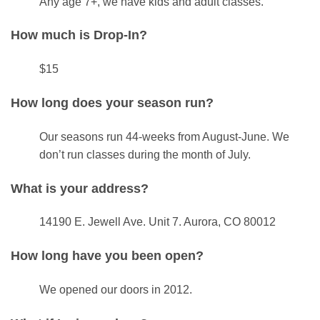
Any age 7+, we have kids and adult classes.
How much is Drop-In?
$15
How long does your season run?
Our seasons run 44-weeks from August-June. We
don’t run classes during the month of July.
What is your address?
14190 E. Jewell Ave. Unit 7. Aurora, CO 80012
How long have you been open?
We opened our doors in 2012.