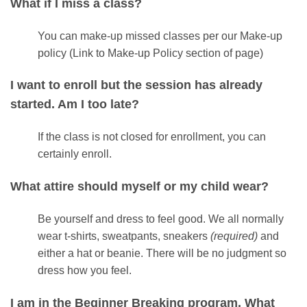
What if I miss a class?
You can make-up missed classes per our Make-up
policy (Link to Make-up Policy section of page)
I want to enroll but the session has already
started. Am I too late?
If the class is not closed for enrollment, you can
certainly enroll.
What attire should myself or my child wear?
Be yourself and dress to feel good. We all normally
wear t-shirts, sweatpants, sneakers
(required)
and
either a hat or beanie. There will be no judgment so
dress how you feel.
I am in the Beginner Breaking program. What