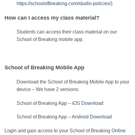
https://schoolofbreaking.com/studio-policies/
)
How can I access my class material?
Students can access their class material on our
School of Breaking mobile app.
School of Breaking Mobile App
Download the School of Breaking Mobile App to your
device – We have 2 versions:
School of Breaking App –
iOS Download
School of Breaking App –
Android Download
Login and gain access to your School of Breaking
Online