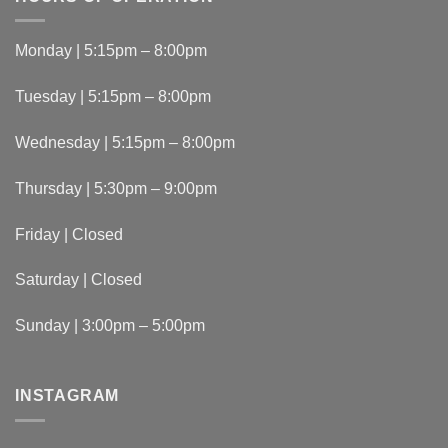
Monday | 5:15pm – 8:00pm
Tuesday | 5:15pm – 8:00pm
Wednesday | 5:15pm – 8:00pm
Thursday | 5:30pm – 9:00pm
Friday | Closed
Saturday | Closed
Sunday | 3:00pm – 5:00pm
INSTAGRAM