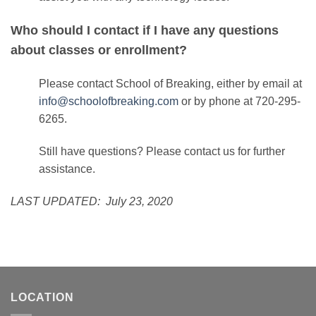
Who should I contact if I have any questions
about classes or enrollment?
Please contact School of Breaking, either by email at
info@schoolofbreaking.com
or by phone at 720-295-
6265.
Still have questions? Please
contact us
for further
assistance.
LAST UPDATED: July 23, 2020
LOCATION