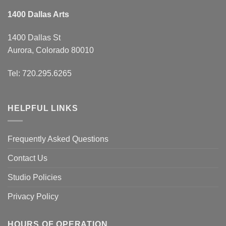
1400 Dallas Arts
1400 Dallas St
Aurora, Colorado 80010
Tel: 720.295.6265
HELPFUL LINKS
Frequently Asked Questions
Contact Us
Studio Policies
Privacy Policy
HOURS OF OPERATION