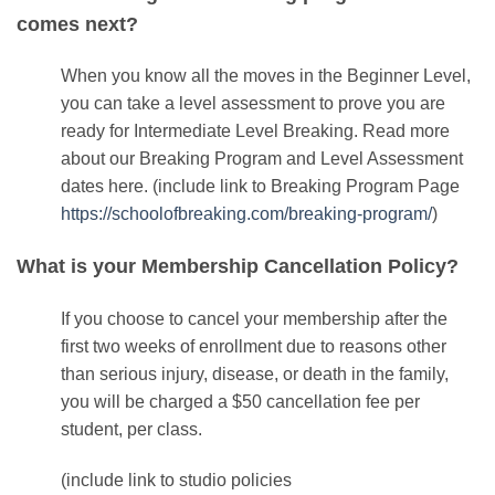
comes next?
When you know all the moves in the Beginner Level,
you can take a level assessment to prove you are
ready for Intermediate Level Breaking. Read more
about our Breaking Program and Level Assessment
dates
here
.
(include link to Breaking Program Page
https://schoolofbreaking.com/breaking-program/
)
What is your Membership Cancellation Policy?
If you choose to cancel your membership after the
first two weeks of enrollment due to reasons other
than serious injury, disease, or death in the family,
you will be charged a $50 cancellation fee per
student, per class.
(include link to studio policies