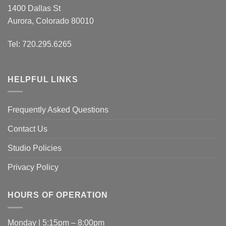
1400 Dallas St
Aurora, Colorado 80010
Tel: 720.295.6265
HELPFUL LINKS
Frequently Asked Questions
Contact Us
Studio Policies
Privacy Policy
HOURS OF OPERATION
Monday | 5:15pm – 8:00pm