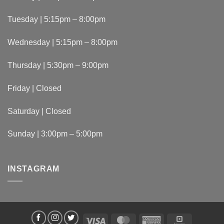
Tuesday | 5:15pm – 8:00pm
Wednesday | 5:15pm – 8:00pm
Thursday | 5:30pm – 9:00pm
Friday | Closed
Saturday | Closed
Sunday | 3:00pm – 5:00pm
INSTAGRAM
Visa
MasterCard
American
Square