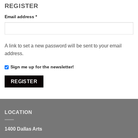
REGISTER
Required
Email address
*
A link to set a new password will be sent to your email
address.
Sign me up for the newsletter!
REGISTER
LOCATION
1400 Dallas Arts