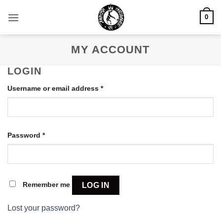
Skip
0
to
content
MY ACCOUNT
LOGIN
Required
Username or email address
*
Required
Password
*
Remember me
LOG IN
Lost your password?