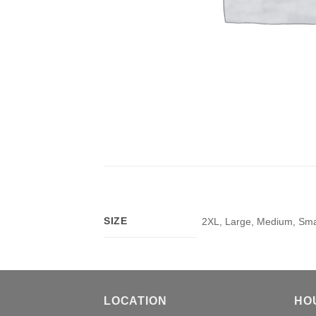
SIZE
2XL, Large, Medium, Smal
LOCATION
HO