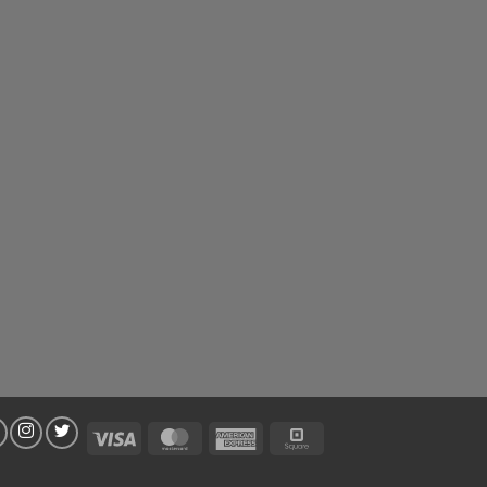
Visa
MasterCard
American
Square
Express