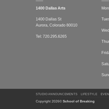
1400 Dallas Arts
Mon
1400 Dallas St
Tue
Aurora, Colorado 80010
Wed
Tel: 720.295.6265
Thu
Frid
Satu
Sun
STUDIO ANNOUNCEMENTS
LIFESTYLE
EVEN
Copyright 2026©
School of Breaking