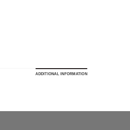
ADDITIONAL INFORMATION