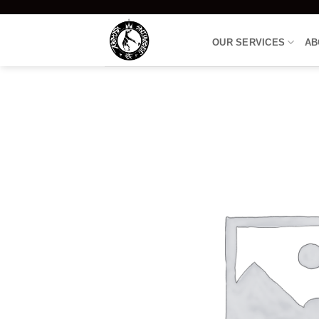
Skip
to
OUR SERVICES
AB
content