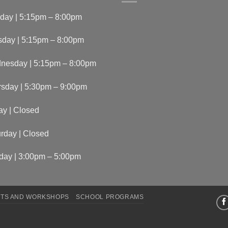
day | 5:15pm – 8:00pm
sday | 5:15pm – 8:00pm
nesday | 5:15pm – 8:00pm
rsday | 5:30pm – 9:00pm
ay | Closed
rday | Closed
day | 3:00pm – 5:00pm
TS AND WORKSHOPS
SCHOOL PROGRAMS