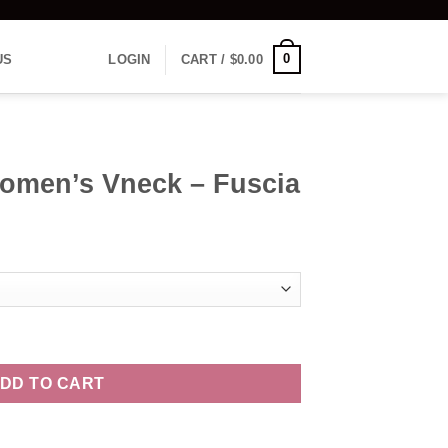
0
US
LOGIN
CART /
$
0.00
Women’s Vneck – Fuscia
 Fuscia quantity
DD TO CART