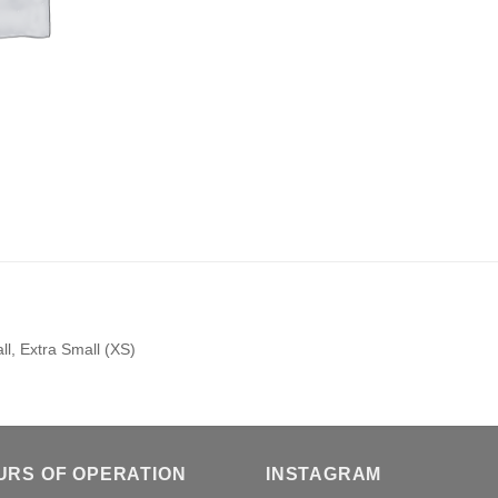
l, Extra Small (XS)
URS OF OPERATION
INSTAGRAM