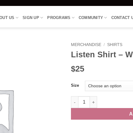
OUT US
SIGN UP
PROGRAMS
COMMUNITY
CONTACT 
MERCHANDISE
/
SHIRTS
Listen Shirt – 
$25
Size
Listen Shirt - Women's Vneck -
A