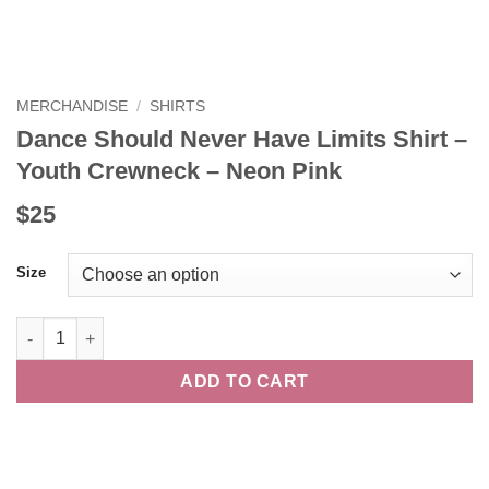
MERCHANDISE
/
SHIRTS
Dance Should Never Have Limits Shirt –
Youth Crewneck – Neon Pink
$25
Size
Dance Should Never Have Limits Shirt - Youth Crewneck - Neon
ADD TO CART