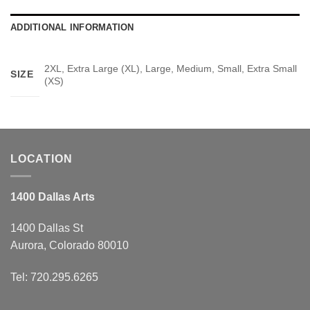
ADDITIONAL INFORMATION
2XL, Extra Large (XL), Large, Medium, Small, Extra Small
SIZE
(XS)
LOCATION
1400 Dallas Arts
1400 Dallas St
Aurora, Colorado 80010
Tel: 720.295.6265