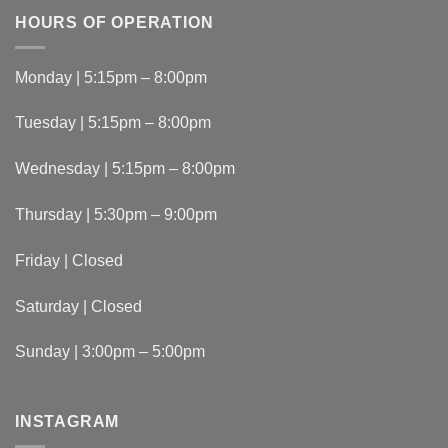
HOURS OF OPERATION
Monday | 5:15pm – 8:00pm
Tuesday | 5:15pm – 8:00pm
Wednesday | 5:15pm – 8:00pm
Thursday | 5:30pm – 9:00pm
Friday | Closed
Saturday | Closed
Sunday | 3:00pm – 5:00pm
INSTAGRAM