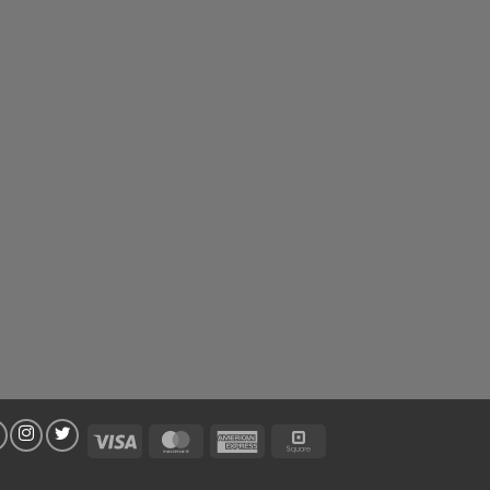
Visa
MasterCard
American
Square
Express