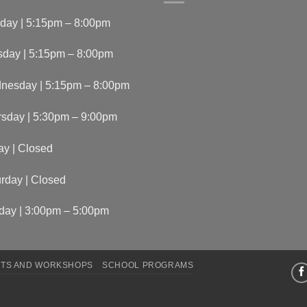
day | 5:15pm – 8:00pm
sday | 5:15pm – 8:00pm
nesday | 5:15pm – 8:00pm
rsday | 5:30pm – 9:00pm
ay | Closed
rday | Closed
day | 3:00pm – 5:00pm
TS AND WORKSHOPS
SCHOOL PROGRAMS