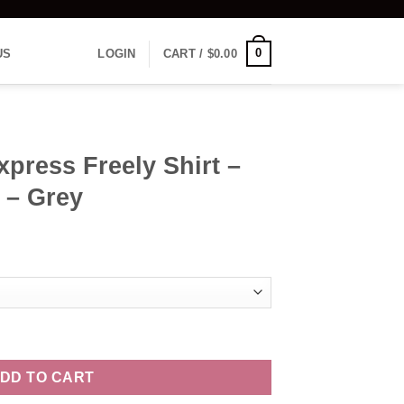
0
US
LOGIN
CART /
$
0.00
xpress Freely Shirt –
 – Grey
hirt - Women's Vneck - Grey quantity
DD TO CART