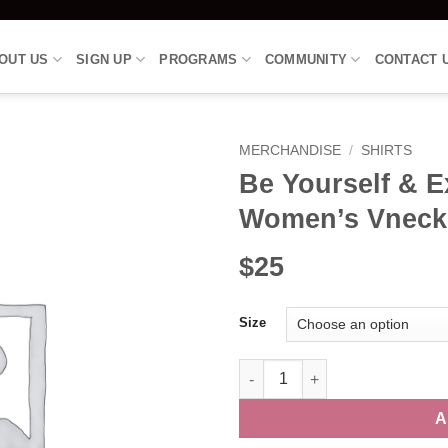
OUT US
SIGN UP
PROGRAMS
COMMUNITY
CONTACT 
MERCHANDISE
/
SHIRTS
Be Yourself & E
Women’s Vneck
$25
Size
Be Yourself & Express Freely S
A