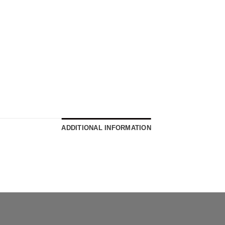
ADDITIONAL INFORMATION