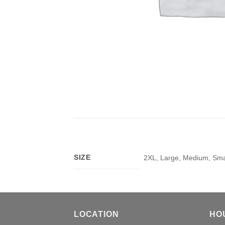
SIZE
2XL, Large, Medium, Smal
LOCATION
HO