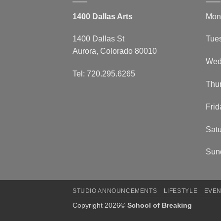
1400 Dallas Arts
Mon
1400 Dallas St
Tue
Aurora, Colorado 80010
Wed
Tel: 720.295.6265
Thu
Frid
Satu
Sun
STUDIO ANNOUNCEMENTS
LIFESTYLE
EVEN
Copyright 2026©
School of Breaking