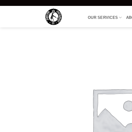
Skip
to
OUR SERVICES
AB
content