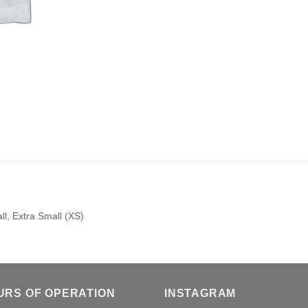
l, Extra Small (XS)
URS OF OPERATION
INSTAGRAM